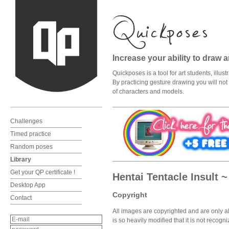
Increase your ability to draw 
Quickposes is a tool for art students, illu
By practicing gesture drawing you will not o
of characters and models.
Challenges
Timed practice
Random poses
Library
Get your QP certificate !
Hentai Tentacle Insult 
Desktop App
Copyright
Contact
All images are copyrighted and are only al
is so heavily modified that it is not recog