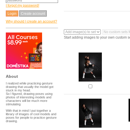
I forgot my password!
Create account
Why should I create an account?
Start adding images to your own custom s
About
I realized while practicing gesture
drawing that usually the model got
stuck in my head.
So I figured, drawing poses using
photos of interesting models and
characters will be much more
stimulating
With that in mind I put together a
library of images of cool models and
poses for people to practice gesture
drawing.