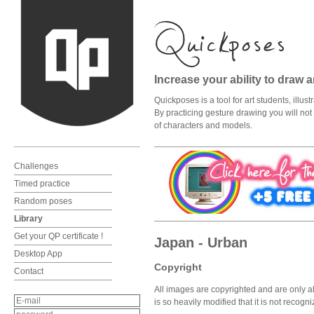
Increase your ability to draw 
Quickposes is a tool for art students, illu
By practicing gesture drawing you will not o
of characters and models.
Challenges
Timed practice
Random poses
Library
Get your QP certificate !
Japan - Urban
Desktop App
Copyright
Contact
All images are copyrighted and are only al
is so heavily modified that it is not recog