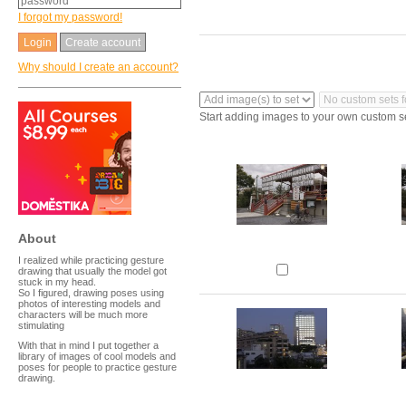
I forgot my password!
Create account
Why should I create an account?
Start adding images to your own custom s
About
I realized while practicing gesture
drawing that usually the model got
stuck in my head.
So I figured, drawing poses using
photos of interesting models and
characters will be much more
stimulating
With that in mind I put together a
library of images of cool models and
poses for people to practice gesture
drawing.