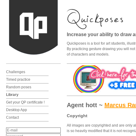
Increase your ability to draw 
Quickposes is a tool for art students, illu
By practicing gesture drawing you will not o
of characters and models.
Challenges
Timed practice
Random poses
Library
Get your QP certificate !
Agent hott ~
Marcus R
Desktop App
Copyright
Contact
All images are copyrighted and are only al
is so heavily modified that it is not recog