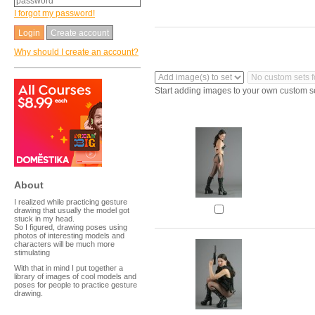
I forgot my password!
Create account
Why should I create an account?
Start adding images to your own custom s
About
I realized while practicing gesture
drawing that usually the model got
stuck in my head.
So I figured, drawing poses using
photos of interesting models and
characters will be much more
stimulating
With that in mind I put together a
library of images of cool models and
poses for people to practice gesture
drawing.