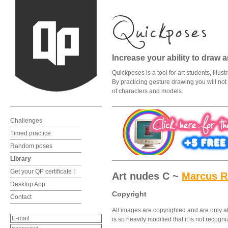
Increase your ability to draw 
Quickposes is a tool for art students, illu
By practicing gesture drawing you will not o
of characters and models.
Challenges
Timed practice
Random poses
Library
Get your QP certificate !
Art nudes C ~
Marcus 
Desktop App
Copyright
Contact
All images are copyrighted and are only al
is so heavily modified that it is not recog