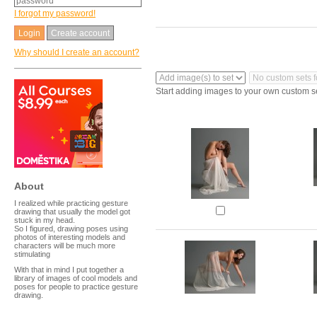
I forgot my password!
Create account
Why should I create an account?
Start adding images to your own custom s
About
I realized while practicing gesture
drawing that usually the model got
stuck in my head.
So I figured, drawing poses using
photos of interesting models and
characters will be much more
stimulating
With that in mind I put together a
library of images of cool models and
poses for people to practice gesture
drawing.