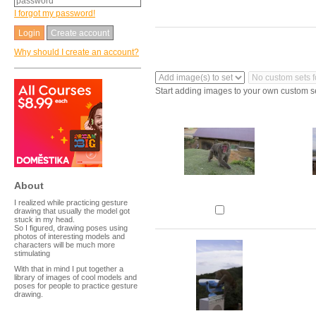
I forgot my password!
Create account
Why should I create an account?
Start adding images to your own custom s
About
I realized while practicing gesture
drawing that usually the model got
stuck in my head.
So I figured, drawing poses using
photos of interesting models and
characters will be much more
stimulating
With that in mind I put together a
library of images of cool models and
poses for people to practice gesture
drawing.