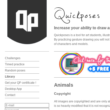
Increase your ability to draw 
Quickposes is a tool for art students, illu
By practicing gesture drawing you will not o
of characters and models.
Challenges
Timed practice
Random poses
Library
Get your QP certificate !
Animals
Desktop App
Copyright
Contact
All images are copyrighted and are only al
is so heavily modified that it is not recog