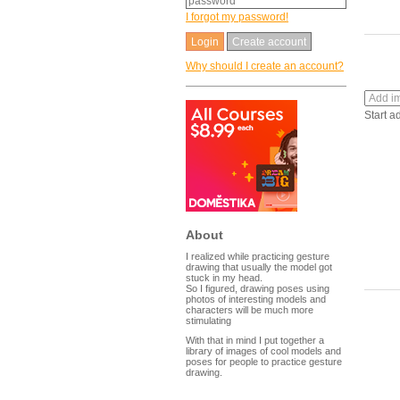
I forgot my password!
Create account
Why should I create an account?
Start a
About
I realized while practicing gesture
drawing that usually the model got
stuck in my head.
So I figured, drawing poses using
photos of interesting models and
characters will be much more
stimulating
With that in mind I put together a
library of images of cool models and
poses for people to practice gesture
drawing.