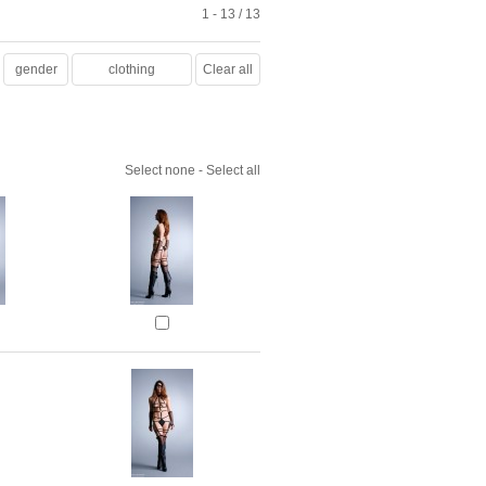
1 - 13 / 13
gender
clothing
Clear all
Select none
-
Select all