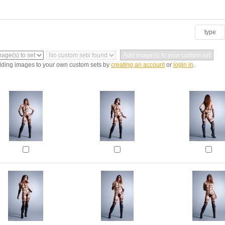
type
dding images to your own custom sets by
creating an account
or
login in
.