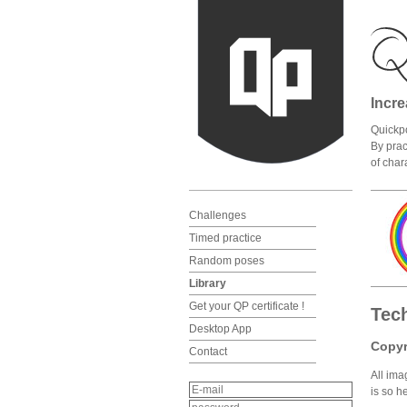
Incre
Quickpo
By prac
of char
Challenges
Timed practice
Random poses
Library
Get your QP certificate !
Tec
Desktop App
Copyr
Contact
All ima
is so h