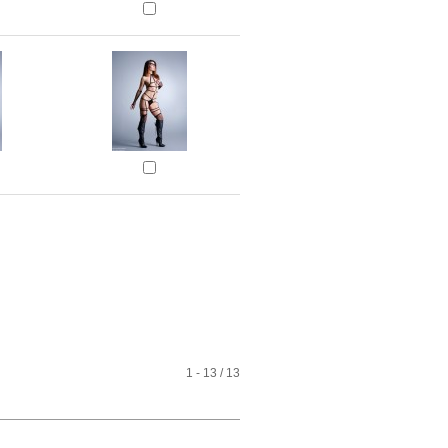
1 - 13 / 13