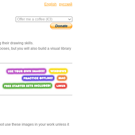
English
русский
 their drawing skills.
oses, but you will also build a visual library
not use these images in your work unless it