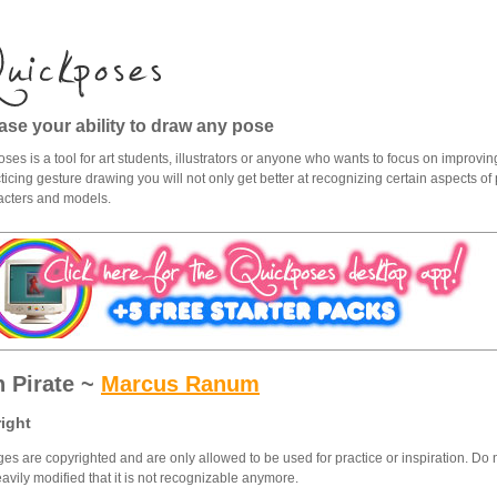
ase your ability to draw any pose
ses is a tool for art students, illustrators or anyone who wants to focus on improving
ticing gesture drawing you will not only get better at recognizing certain aspects of p
acters and models.
h Pirate ~
Marcus Ranum
ight
ges are copyrighted and are only allowed to be used for practice or inspiration. Do 
eavily modified that it is not recognizable anymore.